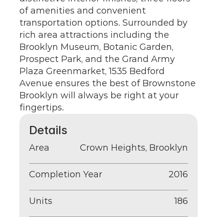
of amenities and convenient 
transportation options. Surrounded by 
rich area attractions including the 
Brooklyn Museum, Botanic Garden, 
Prospect Park, and the Grand Army 
Plaza Greenmarket, 1535 Bedford 
Avenue ensures the best of Brownstone 
Brooklyn will always be right at your 
fingertips.
Details
Area
Crown Heights, Brooklyn
Completion Year
2016
Units
186