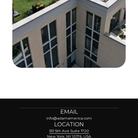
EMAIL
info@adamamerica.com
LOCATION
551 5th Ave Suite 1720
New York, NY 10176, USA