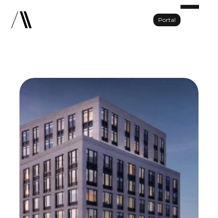
Portal
Portfolio
About Us
Team
Press