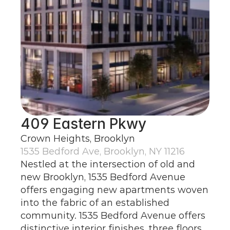
409 Eastern Pkwy
Crown Heights, Brooklyn
1535 Bedford Ave, Brooklyn, NY 11216
Nestled at the intersection of old and 
new Brooklyn, 1535 Bedford Avenue 
offers engaging new apartments woven 
into the fabric of an established 
community. 1535 Bedford Avenue offers 
distinctive interior finishes, three floors 