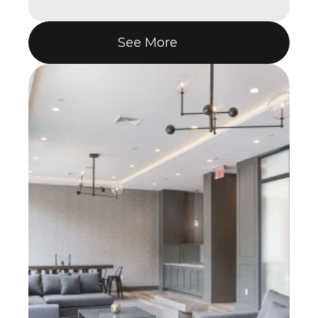
See More