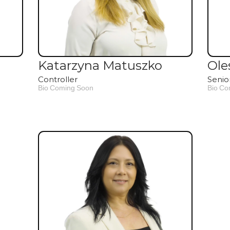
Katarzyna Matuszko
Ole
Controller
Senio
Bio Coming Soon
Bio Co