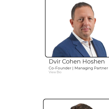
Dvir Cohen Hoshen
Co-Founder | Managing Partner
View Bio