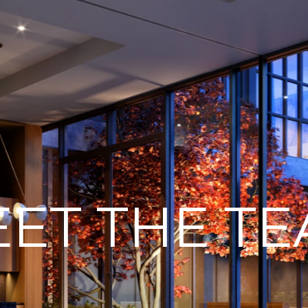
ET THE T