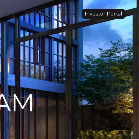
Portfolio
About Us
Team
Investor Portal
EAM