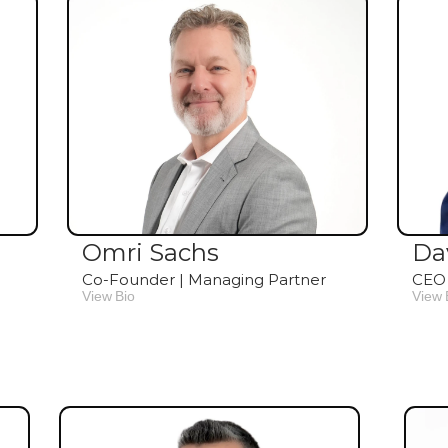
Omri Sachs
Da
Co-Founder | Managing Partner
CEO 
View Bio
View 