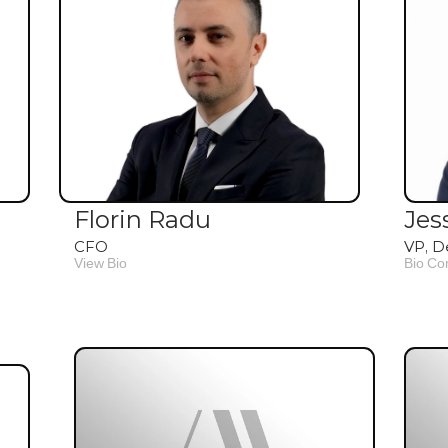
Florin Radu
Jes
CFO
VP, D
View Bio
Bio Co