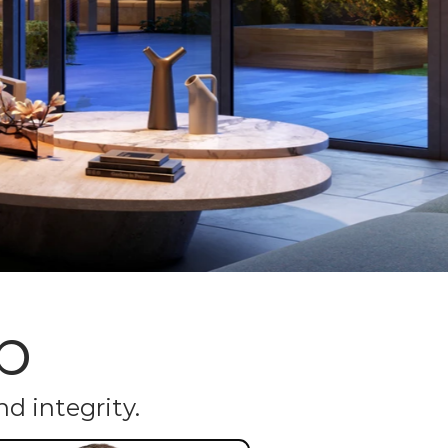
p
d integrity.