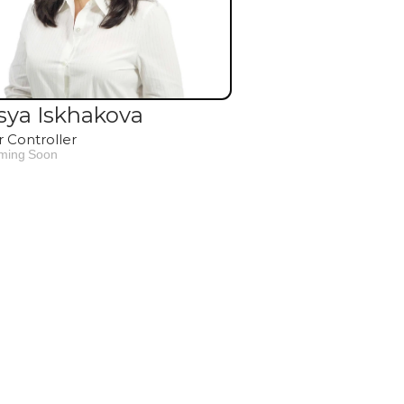
sya Iskhakova
r Controller
ming Soon