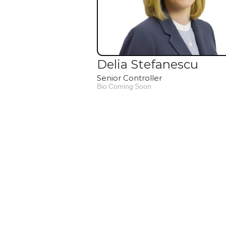
Delia Stefanescu
Senior Controller
Bio Coming Soon