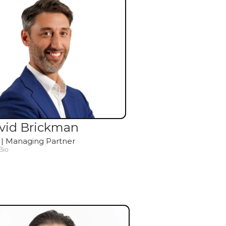
vid Brickman
| Managing Partner
Bio