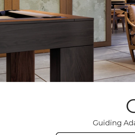
Guiding Ada