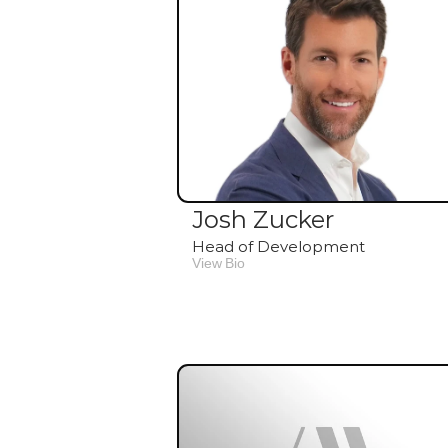
Josh Zucker
Head of Development
View Bio