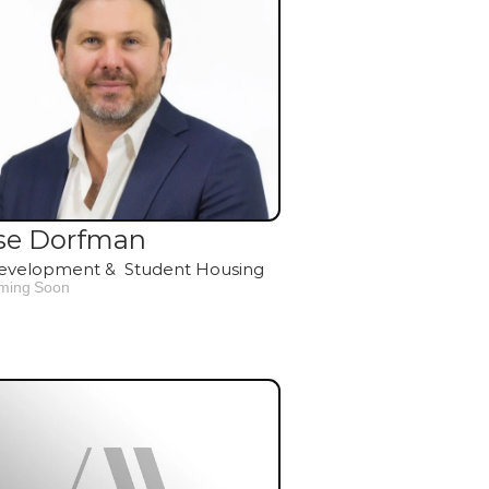
se Dorfman
evelopment &  Student Housing
ming Soon