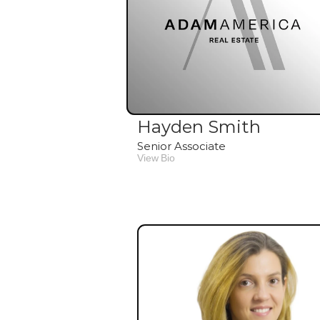
Hayden Smith
Senior Associate
View Bio