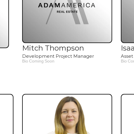
Mitch Thompson
Isa
Development Project Manager
Asset
Bio Coming Soon
Bio Co