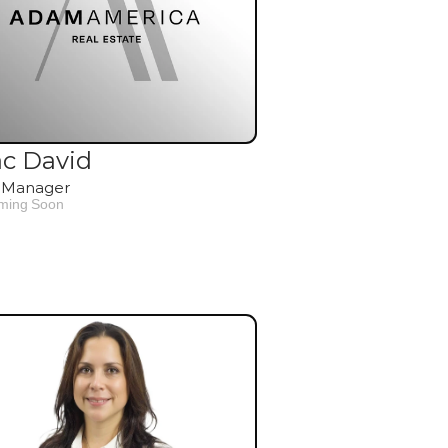
ac David
 Manager
ming Soon