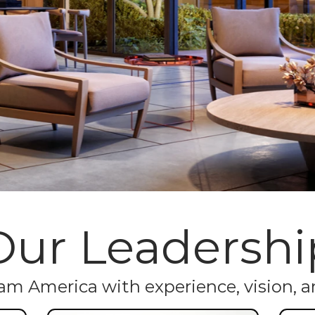
Our Leadershi
m America with experience, vision, an