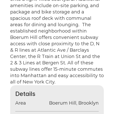
amenities include on-site parking, and 
package and bike storage and a 
spacious roof deck with communal 
areas for dining and lounging.  The 
established neighborhood within 
Boerum Hill offers convenient subway 
access with close proximity to the D, N 
& R lines at Atlantic Ave / Barclays 
Center, the R Train at Union St and the 
2 & 3 Lines at Bergen St. All of these 
subway lines offer 15-minute commutes 
into Manhattan and easy accessibility to 
all of New York City.
Details
Area
Boerum Hill, Brooklyn