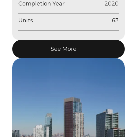
Completion Year
2020
Units
63
See More