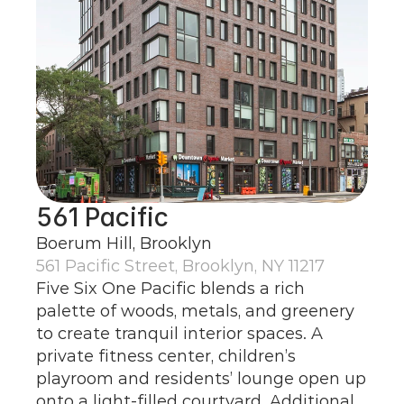
561 Pacific
Boerum Hill, Brooklyn
561 Pacific Street, Brooklyn, NY 11217
Five Six One Pacific blends a rich 
palette of woods, metals, and greenery 
to create tranquil interior spaces. A 
private fitness center, children’s 
playroom and residents’ lounge open up 
onto a light-filled courtyard. Additional 