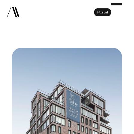
Portal
Portfolio
About Us
Team
Press