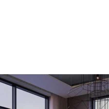
ences
Turn
Grit
Into
G