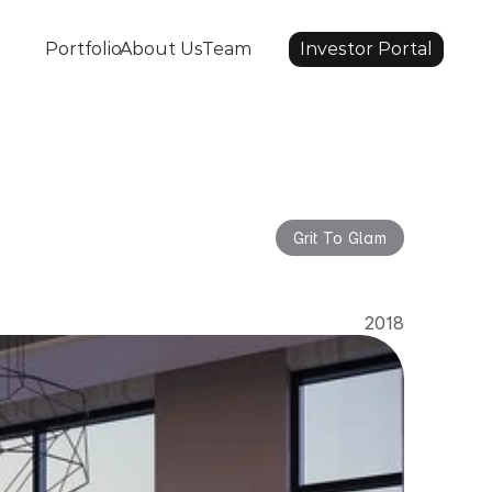
Portfolio
About Us
Team
Investor Portal
Grit To Glam
lam
2018