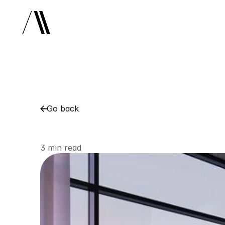
Go back
NYC
Luxury
Resid
3 min read