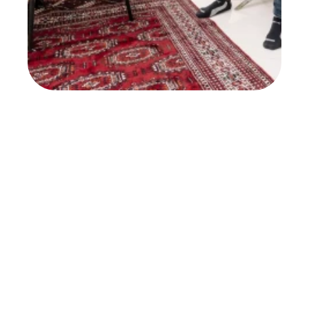
NY Post
Read Full Article