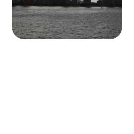
Forbes (Jeff Steele)
Read Full Article